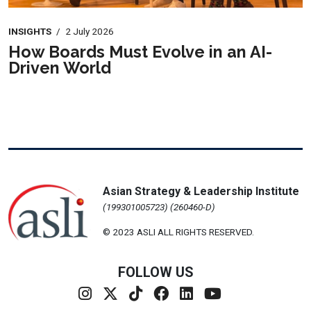
INSIGHTS
/
2 July 2026
How Boards Must Evolve in an AI-
Driven World
Asian Strategy & Leadership Institute
(199301005723) (260460-D)
© 2023 ASLI ALL RIGHTS RESERVED.
FOLLOW US