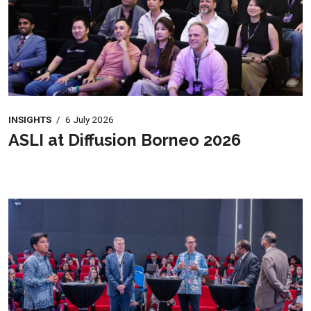
INSIGHTS
/
6 July 2026
ASLI at Diffusion Borneo 2026