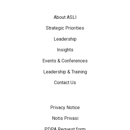
Footer Menu
About ASLI
Strategic Priorities
Leadership
Insights
Events & Conferences
Leadership & Training
Contact Us
Disclaimer Menu
Privacy Notice
Notis Privasi
PDPA Request form