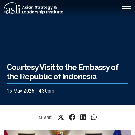
Skip to main content
Courtesy Visit to the Embassy of
the Republic of Indonesia
15 May 2026 - 4:30pm
SHARE: