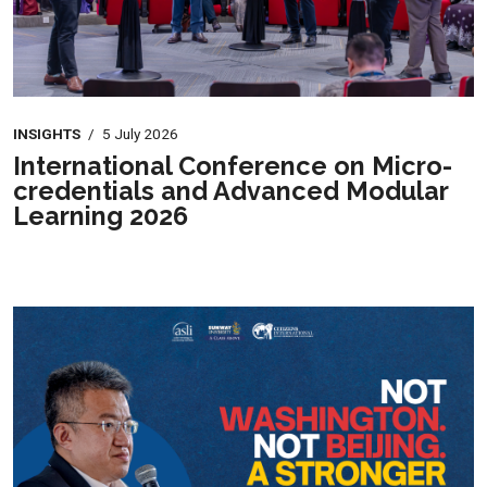
INSIGHTS
/
5 July 2026
International Conference on Micro-
credentials and Advanced Modular
Learning 2026