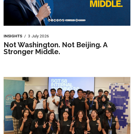
INSIGHTS
/
3 July 2026
Not Washington. Not Beijing. A
Stronger Middle.