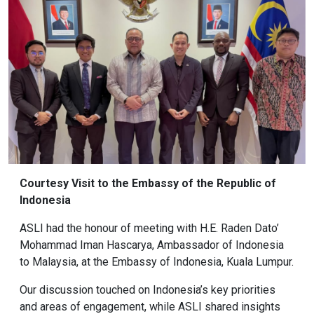
Courtesy Visit to the Embassy of the Republic of
Indonesia
ASLI had the honour of meeting with H.E. Raden Dato’
Mohammad Iman Hascarya, Ambassador of Indonesia
to Malaysia, at the Embassy of Indonesia, Kuala Lumpur.
Our discussion touched on Indonesia’s key priorities
and areas of engagement, while ASLI shared insights