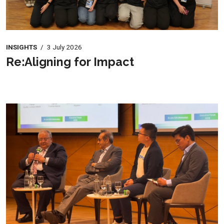
INSIGHTS
/
3 July 2026
Re:Aligning for Impact