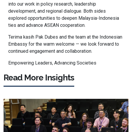
into our work in policy research, leadership
development, and regional dialogue. Both sides
explored opportunities to deepen Malaysia-Indonesia
ties and advance ASEAN cooperation.
Terima kasih Pak Dubes and the team at the Indonesian
Embassy for the warm welcome — we look forward to
continued engagement and collaboration.
Empowering Leaders, Advancing Societies
Read More Insights