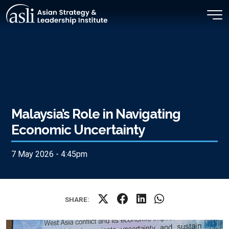
Skip to main content
Malaysia’s Role in Navigating
Economic Uncertainty
7 May 2026 - 4:45pm
SHARE: