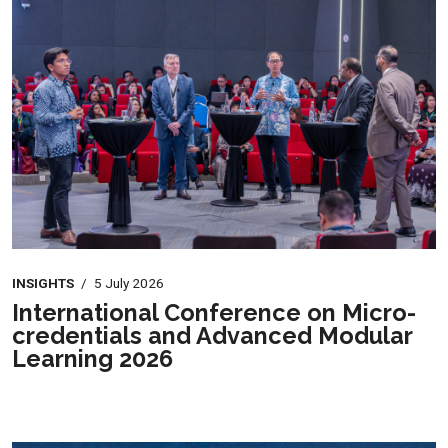
INSIGHTS
/
5 July 2026
International Conference on Micro-
credentials and Advanced Modular
Learning 2026