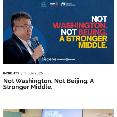
INSIGHTS
/
3 July 2026
Not Washington. Not Beijing. A
Stronger Middle.