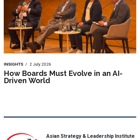
INSIGHTS
/
2 July 2026
How Boards Must Evolve in an AI-
Driven World
Asian Strategy & Leadership Institute