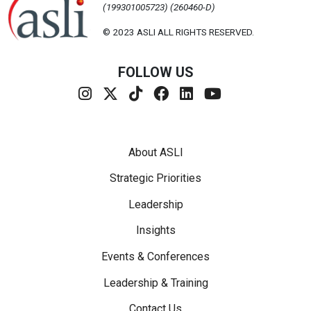
(199301005723) (260460-D)
© 2023 ASLI ALL RIGHTS RESERVED.
FOLLOW US
Footer Menu
About ASLI
Strategic Priorities
Leadership
Insights
Events & Conferences
Leadership & Training
Contact Us