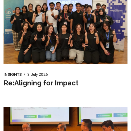
INSIGHTS
/
3 July 2026
Re:Aligning for Impact