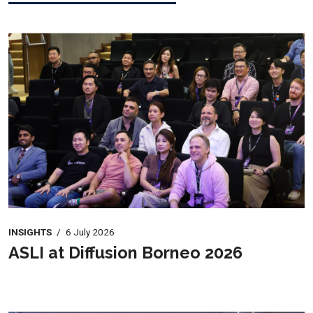
INSIGHTS
/
6 July 2026
ASLI at Diffusion Borneo 2026