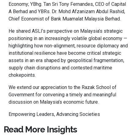
Economy; YBhg. Tan Sri Tony Fernandes, CEO of Capital
A Berhad and YBRs. Dr. Mohd Afzanizam Abdul Rashid,
Chief Economist of Bank Muamalat Malaysia Berhad.
He shared ASLI’s perspective on Malaysia’s strategic
positioning in an increasingly volatile global economy —
highlighting how non-alignment, resource diplomacy and
institutional resilience have become critical strategic
assets in an era shaped by geopolitical fragmentation,
supply chain disruptions and contested maritime
chokepoints.
We extend our appreciation to the Razak School of
Government for convening a timely and meaningful
discussion on Malaysia’s economic future.
Empowering Leaders, Advancing Societies
Read More Insights