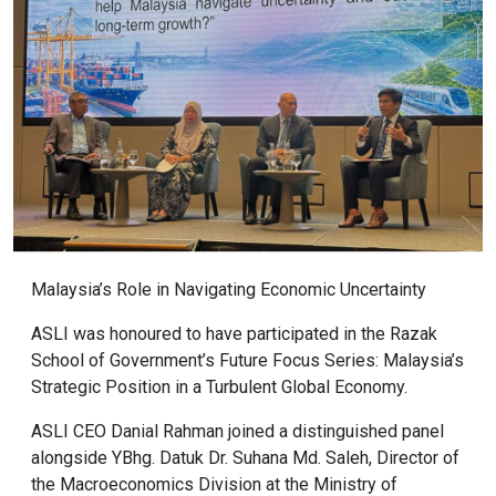
Malaysia’s Role in Navigating Economic Uncertainty
ASLI was honoured to have participated in the Razak
School of Government’s Future Focus Series: Malaysia’s
Strategic Position in a Turbulent Global Economy.
ASLI CEO Danial Rahman joined a distinguished panel
alongside YBhg. Datuk Dr. Suhana Md. Saleh, Director of
the Macroeconomics Division at the Ministry of